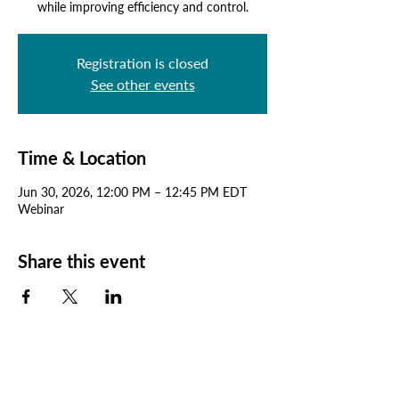
while improving efficiency and control.
Registration is closed
See other events
Time & Location
Jun 30, 2026, 12:00 PM – 12:45 PM EDT
Webinar
Share this event