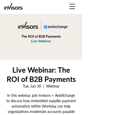
Live Webinar: The
ROI of B2B Payments
Tue, Jun 30
  |  
Webinar
In this webinar, join Invisors + AvidXchange
to discuss how embedded supplier payment
automation within Workday can help
organizations modernize accounts payable