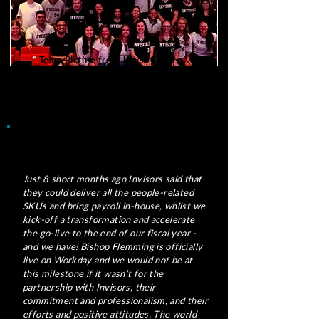
Team Picture from June 2026
450+ of us
Just 8 short months ago Invisors said that
they could deliver all the people-related
SKUs and bring payroll in-house, whilst we
kick-off a transformation and accelerate
the go-live to the end of our fiscal year -
and we have! Bishop Flemming is officially
live on Workday and we would not be at
this milestone if it wasn’t for the
partnership with Invisors, their
commitment and professionalism, and their
efforts and positive attitudes. The world