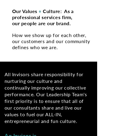
Our Values
+
Culture: As a
professional services firm,
our people are our brand.
​How we show up for each other,
our customers and our community
defines who we are.
All Invisors share responsibility for
nurturing our culture and
continually improving our collective
performance. Our Leadership Team's
first priority is to ensure that all of
our consultants share and live our
values to fuel our ALL-IN,
entrepreneurial and fun culture.
An Invisor is…