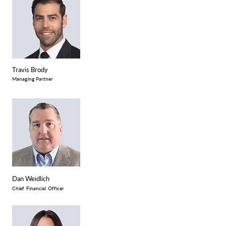
Travis Brody
Managing Partner
Dan Weidlich
Chief Financial Officer