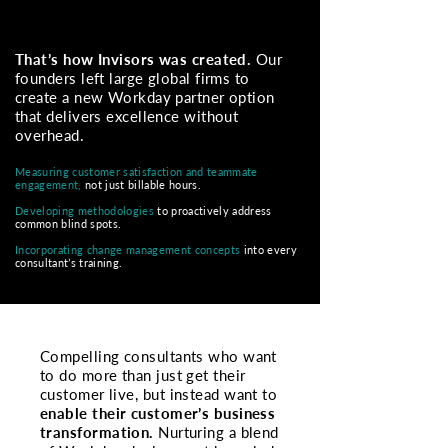
That’s how Invisors was created.
Our
founders left large global firms to
create a new Workday partner option
that delivers excellence without
overhead.
Measuring customer satisfaction and teammate
engagement,
not just billable hours.
Developing methodologies
to
proactively address
common blind spots.
Incorporating change management concepts
into every
consultant’s training.
Compelling consultants who want
to do more than just get their
customer live, but instead want to
enable their customer’s business
transformation.
Nurturing a blend