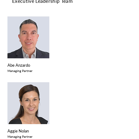
Executive Leadership Team
Abe Anzardo
Managing Partner
Aggie Nolan
Managing Partner