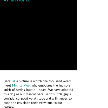
Team-First Focused
Resilient
humble
hardy
coachable
flexible
"we before me"
resourceful
Empowered
Authentic
solution oriented
honest
self-starter
genuine
brave
reliable
Because a picture is worth one thousand words,
meet
Mighty Moe,
who embodies the Invisors
spirit of having hustle + heart. We have adopted
this dog as our mascot because this little guy's
confidence, positive attitude and willingness to
push the envelope feels very true to our
culture.