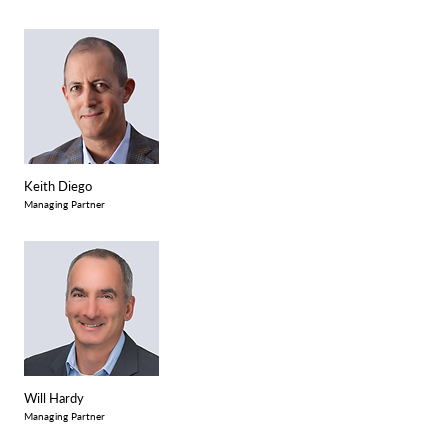
Keith Diego
Managing Partner
Will Hardy
Managing Partner