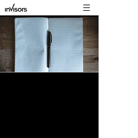
Our Legacy: Just like Workday, Invisors was
also founded with a “clean-sheet of paper”
The Invisors Advantage:
“If I could do it all over
again…”
Have you ever thought?
“If only I could go back and do it all over
again, with what I know now?”