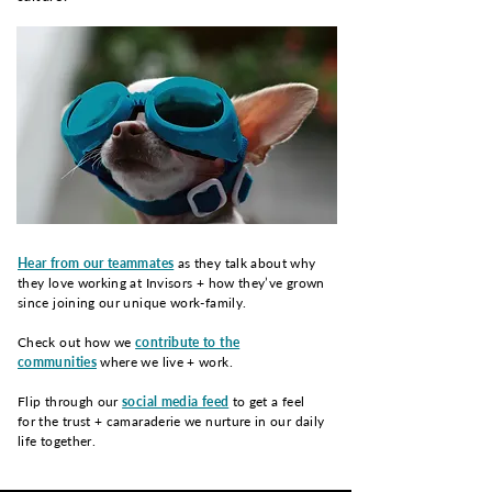
Hear from our teammates
as they talk about why
they love working at Invisors + how they’ve grown
since joining our unique work-family.
Check out how we
contribute to the
communities
where we live + work.
Flip through our
social media feed
to get a feel
for the trust + camaraderie we nurture in our daily
life together.