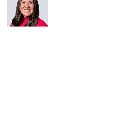
Maggie Brannan
HR Director
Matt Smith
Managing Director