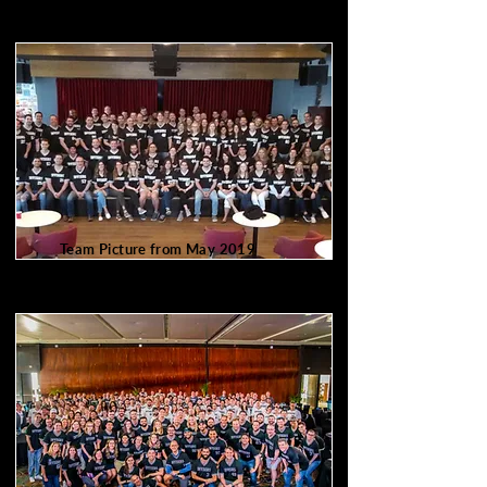
Team Picture from May 2019
100 of us