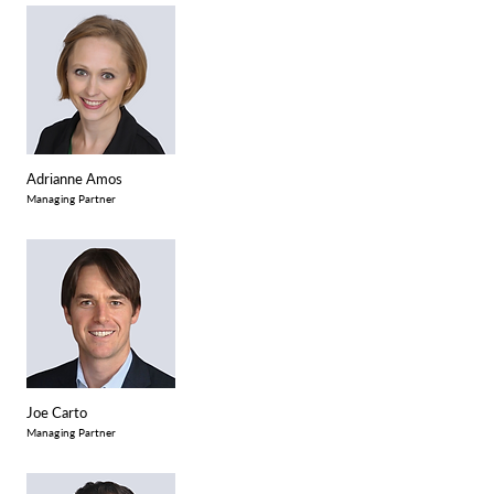
Adrianne Amos
Managing Partner
Joe Carto
Managing Partner