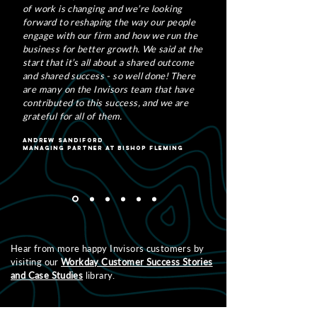
of work is changing and we’re looking
forward to reshaping the way our people
engage with our firm and how we run the
business for better growth. We said at the
start that it’s all about a shared outcome
and shared success - so well done! There
are many on the Invisors team that have
contributed to this success, and we are
grateful for all of them.
Andrew Sandiford
Managing Partner at Bishop Fleming
Hear from more happy Invisors customers by
visiting our
Workday Customer Success Stories
and Case Studies
library.