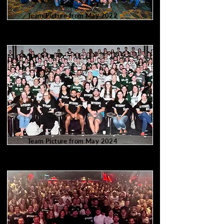
Team Picture from May 2022
217 of us
Team Picture from May 2024
320 of us