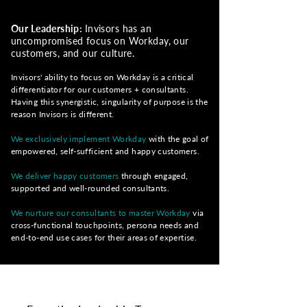
Our Leadership:
Invisors has an
uncompromised focus on Workday, our
customers, and our culture.
Invisors' ability to focus on Workday is a critical
differentiator for our customers +
consultants.
Having this synergistic, singularity of purpose is the
reason Invisors is different.
We exclusively implement Workday
with the goal of
empowered, self-sufficient and happy customers.
We deliver happy customers
through
engaged,
supported and well-rounded consultants.
We nurture our consultants to master Workday
via
cross-functional touchpoints, persona needs and
end-to-end use cases for their areas of expertis
e.