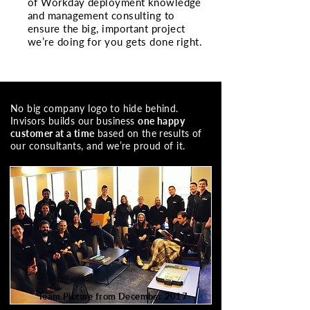
of Workday deployment knowledge
and management consulting to
ensure the big, important project
we’re doing for you gets done right.
No big company logo to hide behind.
Invisors builds our business
one happy
customer at a time
based on the results of
our consultants, and we’re proud of it.
Team Picture from December 2017
20 of us