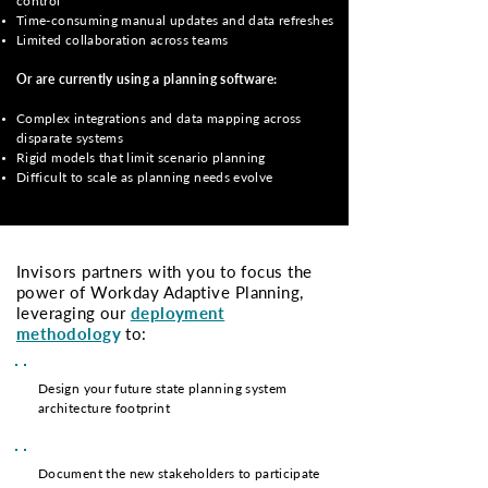
control
Time-consuming manual updates and data refreshes
Limited collaboration across teams
Or are currently using a planning software:
Complex integrations and data mapping across
disparate systems
Rigid models that limit scenario planning
Difficult to scale as planning needs evolve
Invisors partners with you to focus the
power of Workday Adaptive Planning,
leveraging our
deployment
methodolog
y
to:
Design your future state planning system
architecture footprint
Document the new stakeholders to participate