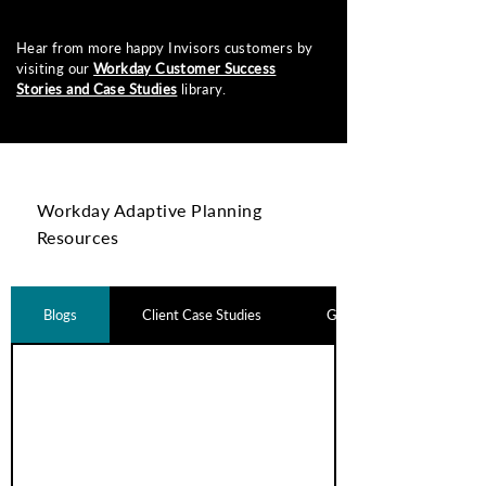
Hear from more happy Invisors customers by
visiting our
Workday Customer Success
Stories and Case Studies
library.
Workday Adaptive Planning
Resources
Blogs
Client Case Studies
Guides