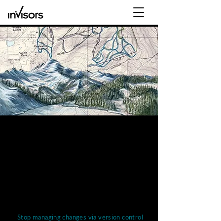
Workday Adaptive Planning
Deployment
Every organization needs to have confidence in
its plan, and
the right tools, processes + Workday
Adaptive Planning consultant will ensure that.
Workday Adaptive Planning helps teams
across all functions
Stop managing changes via version control