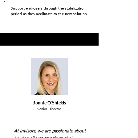
Support end-users through the stabilization
period as they acclimate to the new solution
Bonnie O'Shields
Senior Director
At Invisors, we are passionate about