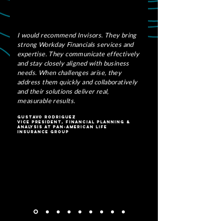
I would recommend Invisors. They bring
strong Workday Financials services and
expertise. They communicate effectively
and stay closely aligned with business
needs. When challenges arise, they
address them quickly and collaboratively
and their solutions deliver real,
measurable results.
Gustavo Rodriguez
Vice President, Financial Planning &
Analysis At Pan-American Life
Insurance Group