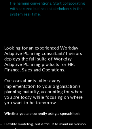
file naming conventions. Start collaborating
with secured business stakeholders in the
system real-time.
Looking for an experienced Workday
Adaptive Planning consultant? Invisors
deploys the full suite of Workday
Adaptive Planning products for HR,
Finance, Sales and Operations.
Our consultants tailor every
implementation to your organization's
planning maturity, accounting for where
you are today while focusing on where
you want to be tomorrow.
Whether you are currently using a spreadsheet:
Flexible modeling, but difficult to maintain version