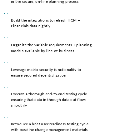
in the secure, on-line planning process
Build the integrations to refresh
HCM
+
Financials
data nightly
Organize the variable requirements + planning
models available by line-of-business
Leverage matrix security functionality to
ensure secured decentralization
Execute a thorough end-to-end testing cycle
ensuring that data in through data out flows
smoothly
Introduce a brief user readiness testing cycle
with baseline change management materials