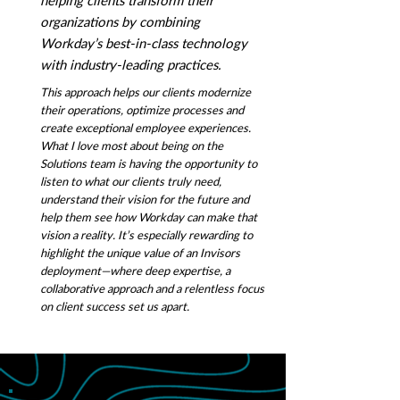
helping clients transform their
organizations by combining
Workday’s best-in-class technology
with industry-leading practices.
This approach helps our clients modernize
their operations, optimize processes and
create exceptional employee experiences.
What I love most about being on the
Solutions team is having the opportunity to
listen to what our clients truly need,
understand their vision for the future and
help them see how Workday can make that
vision a reality. It’s especially rewarding to
highlight the unique value of an Invisors
deployment—where deep expertise, a
collaborative approach and a relentless focus
on client success set us apart.