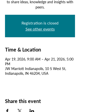
to share ideas, knowledge and insights with
peers.
Registration is closed
See other events
Time & Location
Apr 19, 2026, 9:00 AM – Apr 21, 2026, 5:00
PM
JW Marriott Indianapolis, 10 S West St,
Indianapolis, IN 46204, USA
Share this event