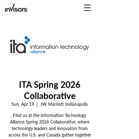
ITA Spring 2026
Collaborative
Sun, Apr 19
  |  
JW Marriott Indianapolis
Find us at the Information Technology
Alliance Spring 2026 Collaborative, where
technology leaders and innovators from
across the U.S. and Canada gather together