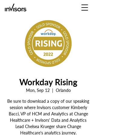
Workday Rising
Mon, Sep 12
  |  
Orlando
Be sure to download a copy of our speaking
session where Invisors customer Kimberly
Bacci, VP of HCM and Analytics at Change
Healthcare + Invisors' Data and Analytics
Lead Chelsea Krueger share Change
Healthcare's analytics journey.