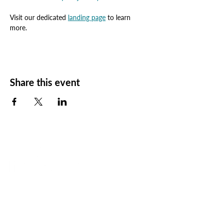
Visit our dedicated 
landing page
 to learn 
more.
Share this event
Elevating Perspective
+
Transforming Results
A global consultancy
+
a Workday Certified