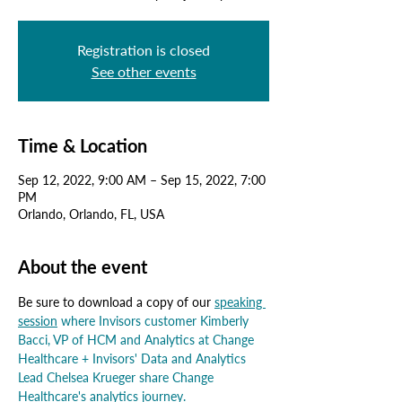
Registration is closed
See other events
Time & Location
Sep 12, 2022, 9:00 AM – Sep 15, 2022, 7:00
PM
Orlando, Orlando, FL, USA
About the event
Be sure to download a copy of our 
speaking 
session
 where Invisors customer Kimberly 
Bacci, VP of HCM and Analytics at Change 
Healthcare 
+
 Invisors' Data and Analytics 
Lead Chelsea Krueger share Change 
Healthcare's analytics journey.